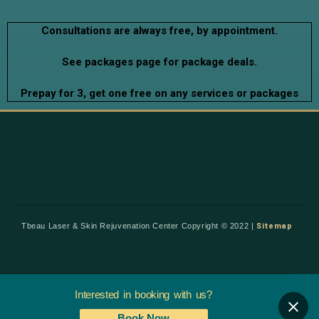
Consultations are always free, by appointment.
See packages page for package deals.
Prepay for 3, get one free on any services or packages
Sitemap
Tbeau Laser & Skin Rejuvenation Center Copyright © 2022 |
Interested in booking with us?
Book Now