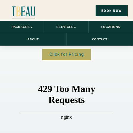
BOOK NOW
PACKAGES
⌄
SERVICES
⌄
LOCATIONS
ABOUT
CONTACT
Click for Pricing