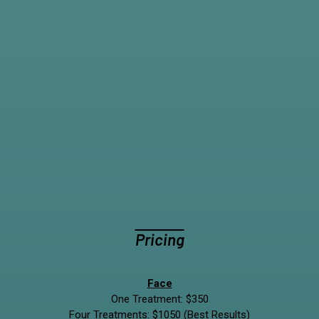
Pricing
Face
One Treatment: $350
Four Treatments: $1050 (Best Results)