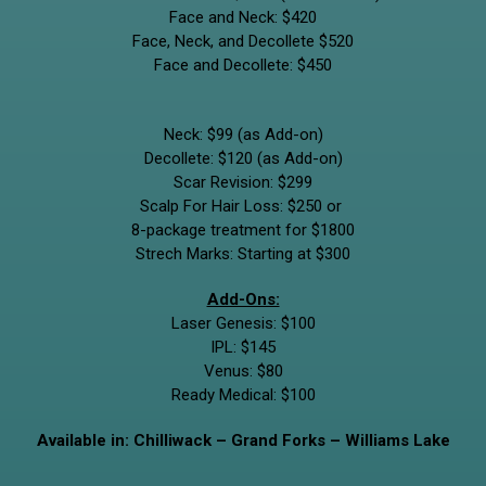
Face and Neck: $420
Face, Neck, and Decollete $520
Face and Decollete: $450
Neck: $99 (as Add-on)
Decollete: $120
(as Add-on)
Scar Revision: $299
Scalp For Hair Loss: $250 or
8-package treatment for $1800
Strech Marks: Starting at $300
Add-Ons:
Laser Genesis: $100
IPL: $145
Venus: $80
Ready Medical: $100
Available in: Chilliwack – Grand Forks – Williams Lake